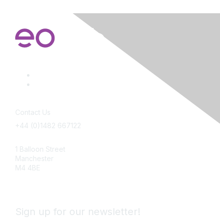
Contact Us
+44 (0)1482 667122
info@employeeownership.co.uk
1 Balloon Street
Manchester
M4 4BE
Sign up for our newsletter!