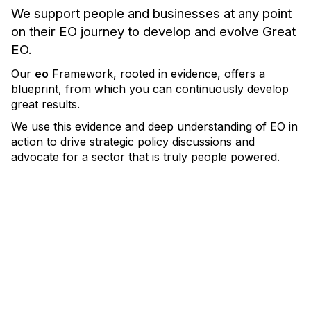
We support people and businesses at any point
on their EO journey to develop and evolve Great
EO.
Our
eo
Framework, rooted in evidence, offers a
blueprint, from which you can continuously develop
great results.
We use this evidence and deep understanding of EO in
action to drive strategic
policy discussions and
advocate for a sector that is truly people powered.